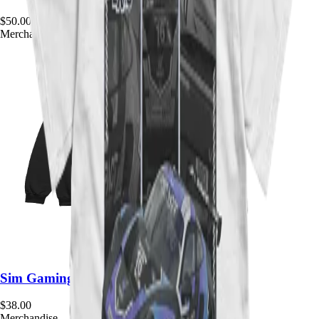
$
50.00
Merchandise
Sim Gaming Expo Team Crewneck
$
38.00
Merchandise