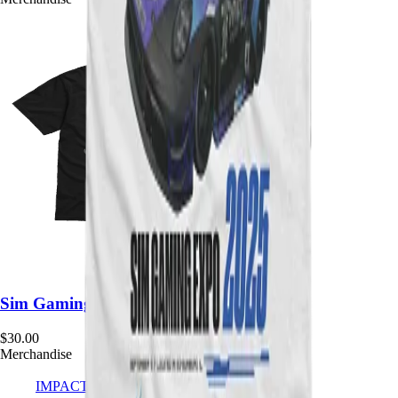
Sim Gaming Expo Team Tee
$
30.00
Merchandise
IMPACT
SIMSPORT