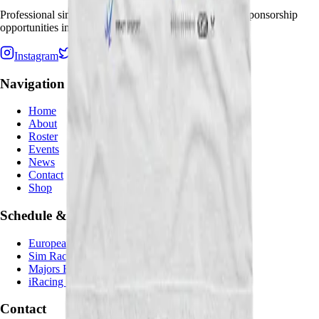
Professional sim racing team seeking partnerships and sponsorship
opportunities in virtual motorsport.
Instagram
Twitter
Twitch
TikTok
Navigation
Home
About
Roster
Events
News
Contact
Shop
Schedule & Results
European SportsCar Championship
Sim Racing Republic GT Open
Majors Endurance Championship
iRacing Special Events
Contact