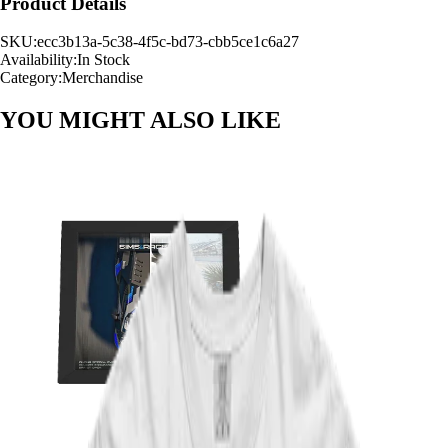
Product Details
SKU:
ecc3b13a-5c38-4f5c-bd73-cbb5ce1c6a27
Availability:
In Stock
Category:
Merchandise
YOU MIGHT ALSO
LIKE