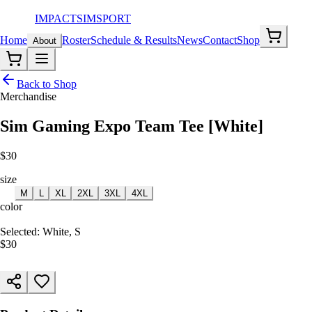
IMPACT
SIMSPORT
Home
Roster
Schedule & Results
News
Contact
Shop
About
Back to Shop
Merchandise
Sim Gaming Expo Team Tee [White]
$
30
size
S
M
L
XL
2XL
3XL
4XL
color
White
Selected:
White, S
$
30
ADD TO CART