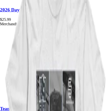
2026 Daytona Month Framed Poster
$
25.99
Merchandise
Team Windbreaker