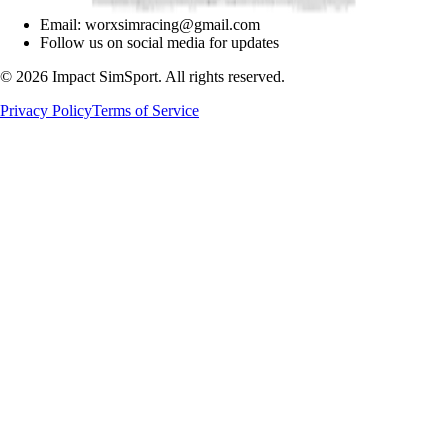
Email: worxsimracing@gmail.com
Follow us on social media for updates
©
2026
Impact SimSport. All rights reserved.
Privacy Policy
Terms of Service