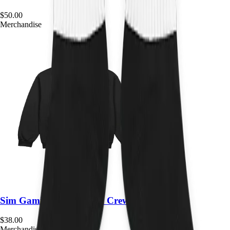
$
50.00
Merchandise
Sim Gaming Expo Team Crewneck
$
38.00
Merchandise