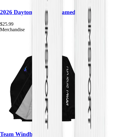
2026 Daytona Month Framed Poster
$
25.99
Merchandise
Team Windbreaker