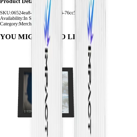
Product Details
SKU:
06524ea8-944f-4d36-8ba5-76cc5c2ea8e7
Availability:
In Stock
Category:
Merchandise
YOU MIGHT ALSO
LIKE