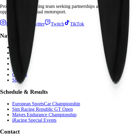
Professional sim racing team seeking partnerships and sponsorship
opportunities in virtual motorsport.
Instagram
Twitter
Twitch
TikTok
Navigation
Home
About
Roster
Events
News
Contact
Shop
Schedule & Results
European SportsCar Championship
Sim Racing Republic GT Open
Majors Endurance Championship
iRacing Special Events
Contact