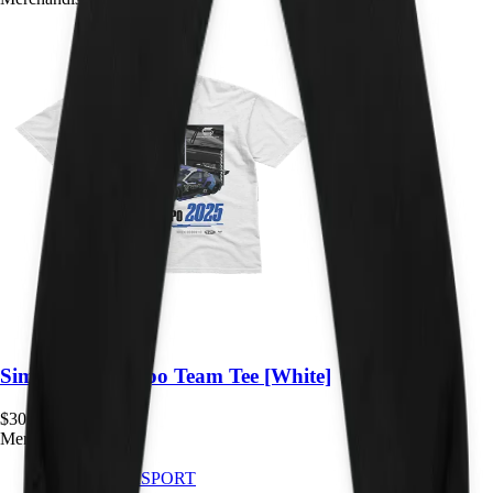
Sim Gaming Expo Team Tee [White]
$
30.00
Merchandise
IMPACT
SIMSPORT