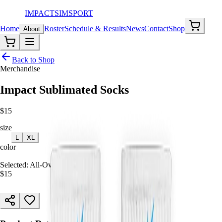
IMPACT
SIMSPORT
Home
Roster
Schedule & Results
News
Contact
Shop
About
Back to Shop
Merchandise
Impact Sublimated Socks
$
15
size
M
L
XL
color
All-Over Print
Selected:
All-Over Print, M
$
15
ADD TO CART